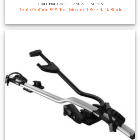
THULE BIKE CARRIERS AND ACCESSORIES
Thule ProRide 598 Roof Mounted Bike Rack Black