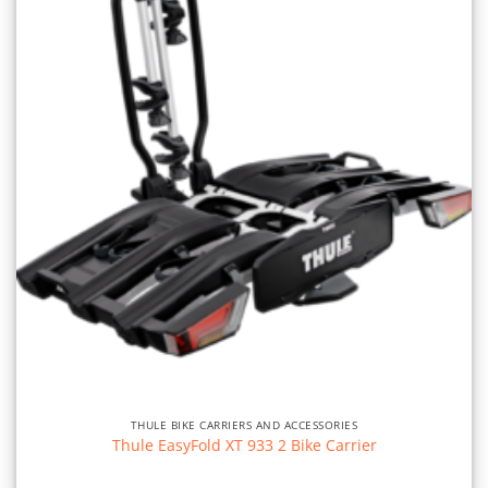
THULE BIKE CARRIERS AND ACCESSORIES
Thule EasyFold XT 933 2 Bike Carrier