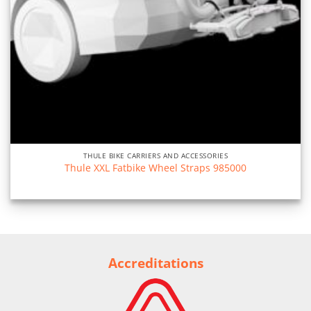
THULE BIKE CARRIERS AND ACCESSORIES
Thule XXL Fatbike Wheel Straps 985000
Accreditations