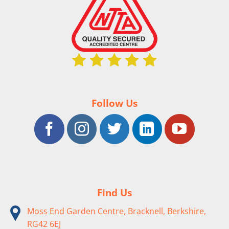
Follow Us
Find Us
Moss End Garden Centre, Bracknell, Berkshire,
RG42 6EJ