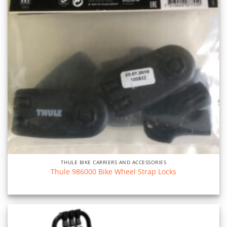
THULE BIKE CARRIERS AND ACCESSORIES
Thule 986000 Bike Wheel Strap Locks