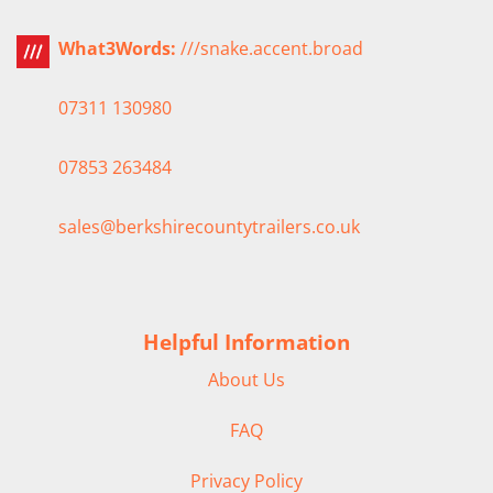
What3Words:
///snake.accent.broad
07311 130980
07853 263484
sales@berkshirecountytrailers.co.uk
Helpful Information
About Us
FAQ
Privacy Policy