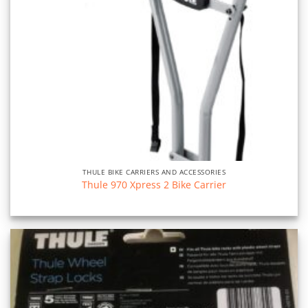
THULE BIKE CARRIERS AND ACCESSORIES
Thule 970 Xpress 2 Bike Carrier