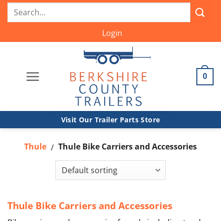
Skip
Search
to
for:
content
Login
0
Visit Our Trailer Parts Store
Thule
Thule Bike Carriers and Accessories
/
Thule Bike Carriers and Accessories