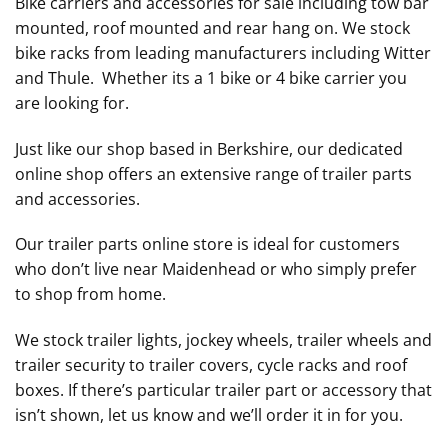
Bike carriers and accessories for sale including tow bar
mounted, roof mounted and rear hang on. We stock
bike racks from leading manufacturers including Witter
and Thule. Whether its a 1 bike or 4 bike carrier you
are looking for.
Just like our shop based in Berkshire, our dedicated
online shop offers an extensive range of trailer parts
and accessories.
Our trailer parts online store is ideal for customers
who don’t live near Maidenhead or who simply prefer
to shop from home.
We stock trailer lights, jockey wheels, trailer wheels and
trailer security to trailer covers, cycle racks and roof
boxes. If there’s particular trailer part or accessory that
isn’t shown, let us know and we’ll order it in for you.