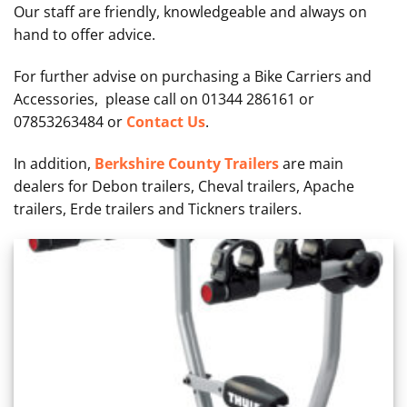
Our staff are friendly, knowledgeable and always on
hand to offer advice.
For further advise on purchasing a Bike Carriers and
Accessories, please call on 01344 286161 or
07853263484 or
Contact Us
.
In addition,
Berkshire County Trailers
are main
dealers for Debon trailers, Cheval trailers, Apache
trailers, Erde trailers and Tickners trailers.