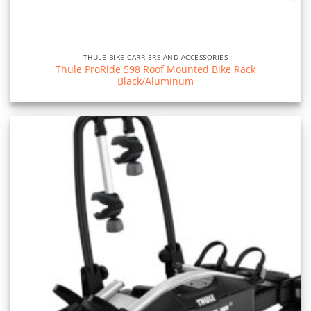
THULE BIKE CARRIERS AND ACCESSORIES
Thule ProRide 598 Roof Mounted Bike Rack
Black/Aluminum