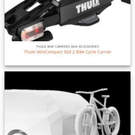
THULE BIKE CARRIERS AND ACCESSORIES
Thule VeloCompact 924 2 Bike Cycle Carrier