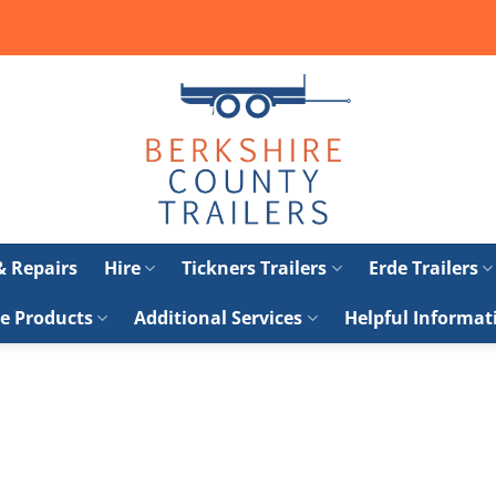
 & Repairs
Hire
Tickners Trailers
Erde Trailers
e Products
Additional Services
Helpful Informat