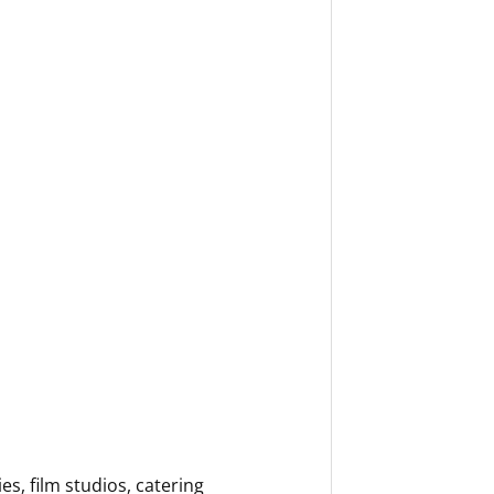
, film studios, catering