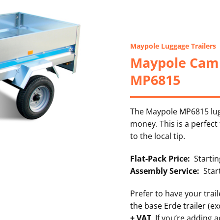
Maypole Luggage Trailers
Maypole Camp
MP6815
The Maypole MP6815 lugg
money. This is a perfect
to the local tip.
Flat-Pack Price:
Starting
Assembly Service:
Star
Prefer to have your trai
the base Erde trailer (ex
+ VAT
. If you’re adding 