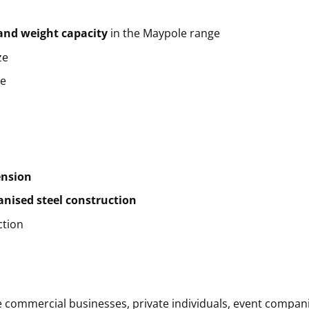
and weight capacity
in the Maypole range
ze
ze
ension
anised steel construction
ction
commercial businesses, private individuals, event companies