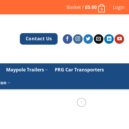
Basket /
£
0.00
Login
0
Contact Us
Maypole Trailers
PRG Car Transporters
ion