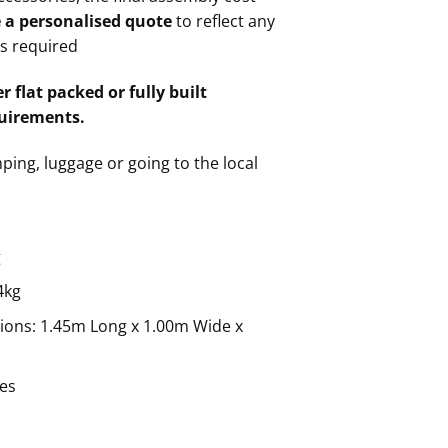
e a personalised quote
to reflect any
gs required
r flat packed or fully built
uirements.
mping, luggage or going to the local
g
4kg
ions: 1.45m Long x 1.00m Wide x
res