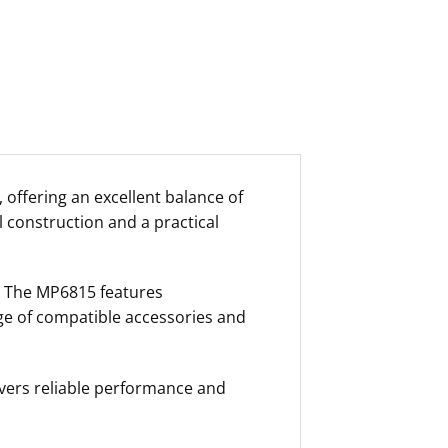
 offering an excellent balance of
l construction and a practical
s. The MP6815 features
nge of compatible accessories and
vers reliable performance and