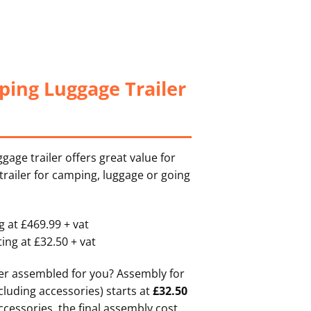
ing Luggage Trailer
age trailer offers great value for
 trailer for camping, luggage or going
 at £469.99 + vat
ting at £32.50 + vat
ler assembled for you? Assembly for
cluding accessories) starts at
£32.50
accessories, the final assembly cost