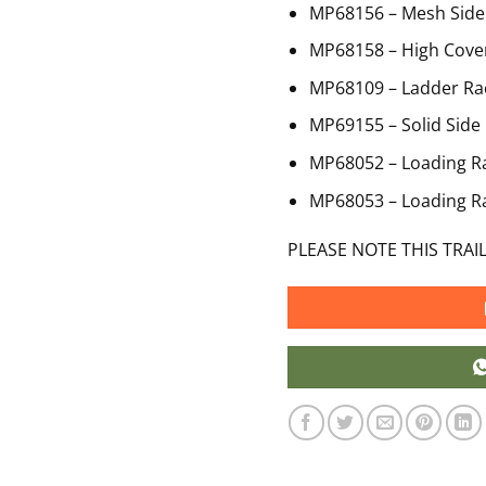
MP68156 – Mesh Side 
MP68158 – High Cove
MP68109 – Ladder Ra
MP69155 – Solid Side 
MP68052 – Loading 
MP68053 – Loading 
PLEASE NOTE THIS TRAI