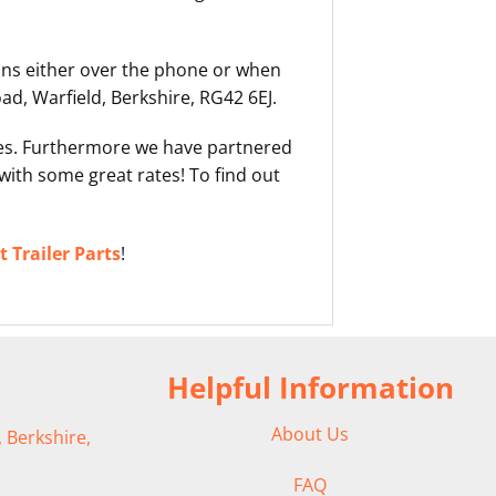
ons either over the phone or when
d, Warfield, Berkshire, RG42 6EJ.
ases. Furthermore we have partnered
with some great rates! To find out
 Trailer Parts
!
Helpful Information
About Us
 Berkshire,
FAQ