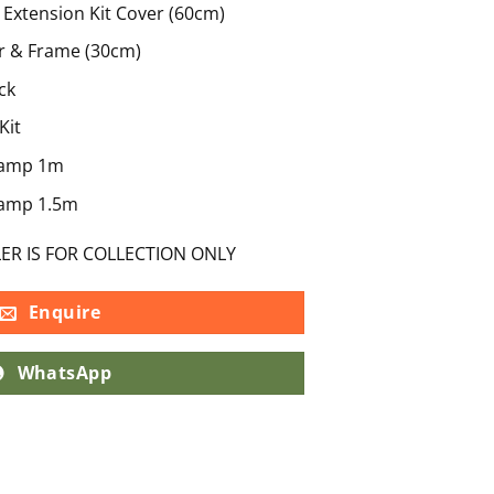
Extension Kit Cover (60cm)
r & Frame (30cm)
ck
Kit
Ramp 1m
Ramp 1.5m
LER IS FOR COLLECTION ONLY
Enquire
WhatsApp