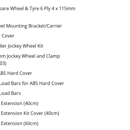
pare Wheel & Tyre 6 Ply 4 x 115mm
el Mounting Bracket/Carrier
r Cover
er Jockey Wheel Kit
mm Jockey Wheel and Clamp
03)
ABS Hard Cover
Load Bars for ABS Hard Cover
Load Bars
 Extension (40cm)
Extension Kit Cover (40cm)
 Extension (60cm)