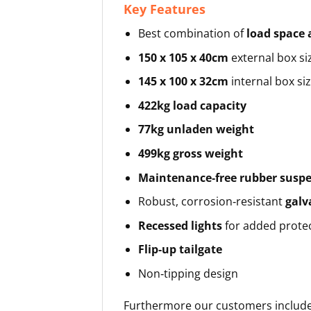
Key Features
Best combination of
load space 
150 x 105 x 40cm
external box si
145 x 100 x 32cm
internal box si
422kg load capacity
77kg unladen weight
499kg gross weight
Maintenance‑free rubber susp
Robust, corrosion‑resistant
galv
Recessed lights
for added prote
Flip‑up tailgate
Non‑tipping design
Furthermore our customers include 