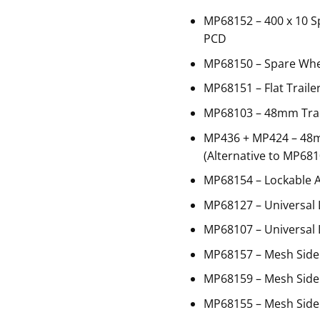
MP68152 – 400 x 10 S
PCD
MP68150 – Spare Whe
MP68151 – Flat Traile
MP68103 – 48mm Trail
MP436 + MP424 – 48
(Alternative to MP681
MP68154 – Lockable 
MP68127 – Universal 
MP68107 – Universal 
MP68157 – Mesh Side
MP68159 – Mesh Side 
MP68155 – Mesh Side