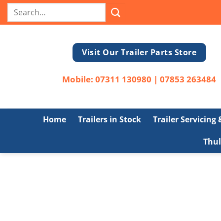
Skip
Search
to
for:
content
Visit Our Trailer Parts Store
Mobile:
07311 130980
|
07853 263484
Home
Trailers in Stock
Trailer Servicing
Thul