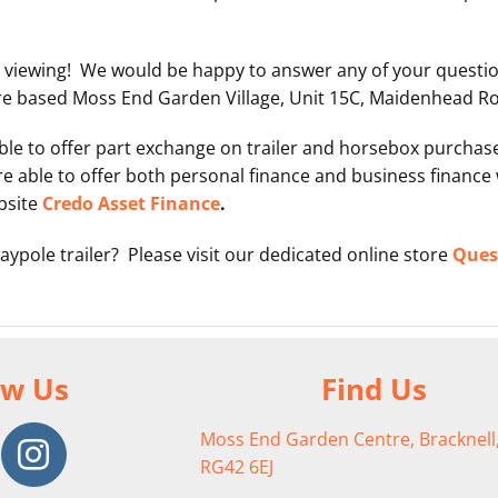
 viewing! We would be happy to answer any of your questi
re based Moss End Garden Village, Unit 15C, Maidenhead Roa
 able to offer part exchange on trailer and horsebox purch
e able to offer both personal finance and business finance 
bsite
Credo Asset Finance
.
aypole trailer? Please visit our dedicated online store
Quest
ow Us
Find Us
Moss End Garden Centre, Bracknell,
RG42 6EJ