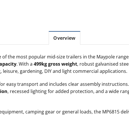
Overview
 of the most popular mid‑size trailers in the Maypole range,
apacity
. With a
499kg gross weight
, robust galvanised stee
ing, leisure, gardening, DIY and light commercial applications.
or easy transport and includes clear assembly instruction
ion
, recessed lighting for added protection, and a wide ra
 equipment, camping gear or general loads, the MP6815 deli