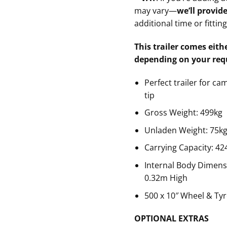
may vary—
we’ll provid
additional time or fittin
This trailer comes eithe
depending on your req
Perfect trailer for ca
tip
Gross Weight: 499kg
Unladen Weight: 75k
Carrying Capacity: 42
Internal Body Dimens
0.32m High
500 x 10″ Wheel & Ty
OPTIONAL EXTRAS