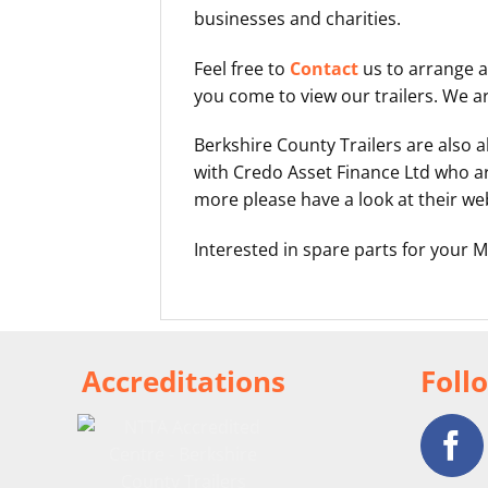
businesses and charities.
Feel free to
Contact
us to arrange a
you come to view our trailers. We a
Berkshire County Trailers are also
with Credo Asset Finance Ltd who ar
more please have a look at their we
Interested in spare parts for your M
Accreditations
Foll