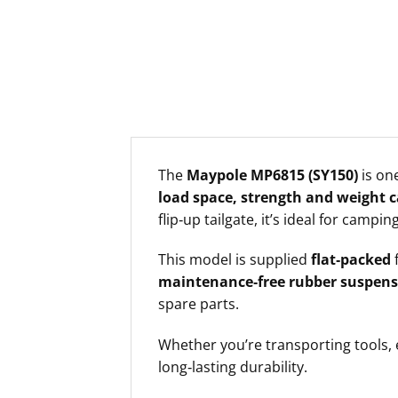
The
Maypole MP6815 (SY150)
is one
load space, strength and weight c
flip‑up tailgate, it’s ideal for camp
This model is supplied
flat‑packed
f
maintenance‑free rubber suspens
spare parts.
Whether you’re transporting tools,
long‑lasting durability.