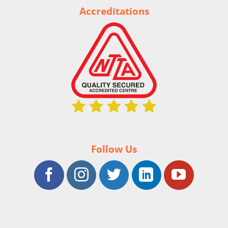
Accreditations
Follow Us