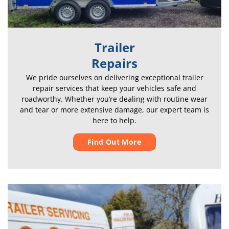
Trailer
Repairs
We pride ourselves on delivering exceptional trailer
repair services that keep your vehicles safe and
roadworthy. Whether you’re dealing with routine wear
and tear or more extensive damage, our expert team is
here to help.
Find Out More