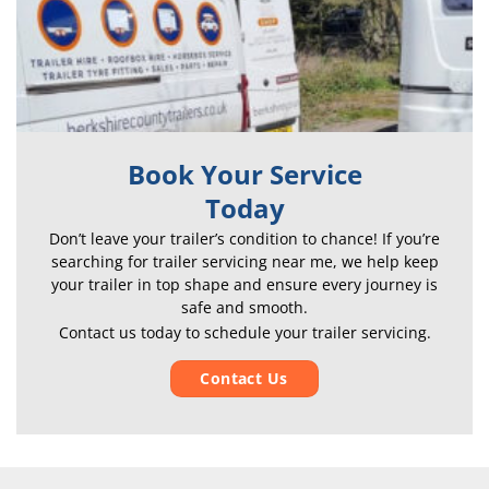
Book Your Service
Today
Don’t leave your trailer’s condition to chance! If
you’re
searching for t
railer servicing near me, we help k
eep
your trailer in top shape and ensure every journey is
safe and smooth.
Contact us today to schedule your trailer servicing.
Contact Us