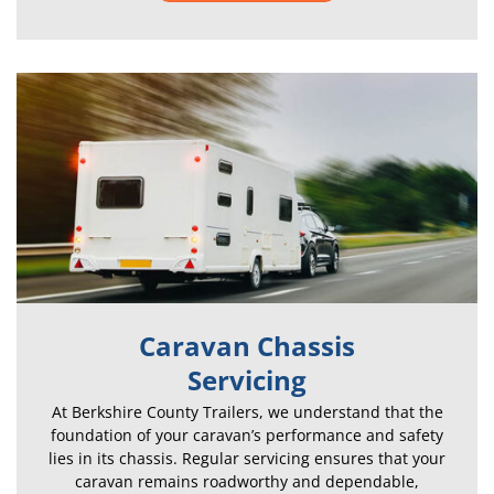
Caravan Chassis
Servicing
At Berkshire County Trailers, we understand that the
foundation of your caravan’s performance and safety
lies in its chassis. Regular servicing ensures that your
caravan remains roadworthy and dependable,