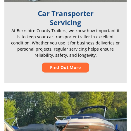
Car Transporter
Servicing
At Berkshire County Trailers, we know how important it
is to keep your car transporter trailer in excellent
condition. Whether you use it for business deliveries or
personal projects, regular servicing helps ensure
reliability, safety, and longevity.
Find Out More