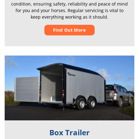
condition, ensuring safety, reliability and peace of mind
for you and your horses. Regular servicing is vital to
keep everything working as it should.
Find Out More
Box Trailer