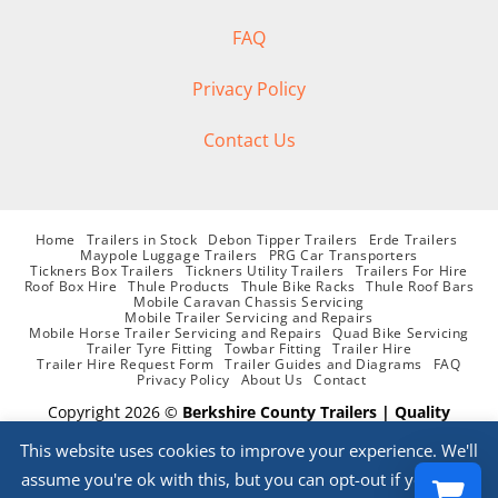
FAQ
Privacy Policy
Contact Us
Home
Trailers in Stock
Debon Tipper Trailers
Erde Trailers
Maypole Luggage Trailers
PRG Car Transporters
Tickners Box Trailers
Tickners Utility Trailers
Trailers For Hire
Roof Box Hire
Thule Products
Thule Bike Racks
Thule Roof Bars
Mobile Caravan Chassis Servicing
Mobile Trailer Servicing and Repairs
Mobile Horse Trailer Servicing and Repairs
Quad Bike Servicing
Trailer Tyre Fitting
Towbar Fitting
Trailer Hire
Trailer Hire Request Form
Trailer Guides and Diagrams
FAQ
Privacy Policy
About Us
Contact
Copyright 2026 ©
Berkshire County Trailers | Quality
supplier of Trailers, Parts, Accessories, Trailer Hire and
This website uses cookies to improve your experience. We'll
Servicing
assume you're ok with this, but you can opt-out if you wish.
Website Designed By
PHD