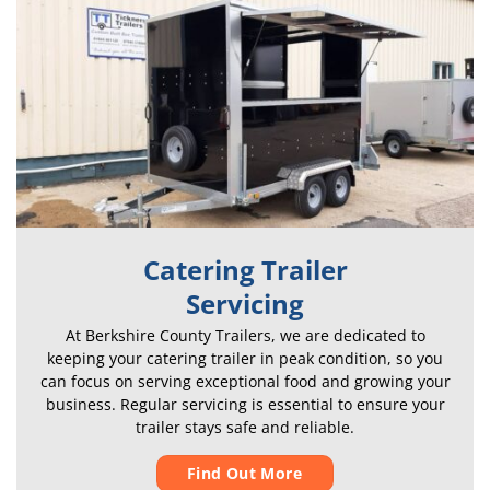
Catering Trailer
Servicing
At Berkshire County Trailers, we are dedicated to
keeping your catering trailer in peak condition, so you
can focus on serving exceptional food and growing your
business. Regular servicing is essential to ensure your
trailer stays safe and reliable.
Find Out More