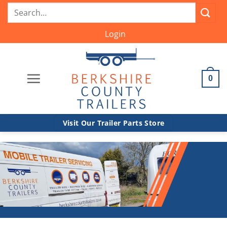
Skip
Search
to
for:
content
Login
0
Visit Our Trailer Parts Store