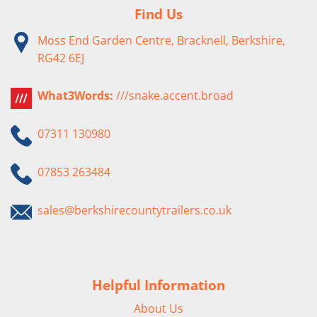
Find Us
Moss End Garden Centre, Bracknell, Berkshire,
RG42 6EJ
What3Words:
///snake.accent.broad
07311 130980
07853 263484
sales@berkshirecountytrailers.co.uk
Helpful Information
About Us