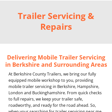
Trailer Servicing &
Repairs
Delivering Mobile Trailer Servicing
in Berkshire and Surrounding Areas
At Berkshire County Trailers, we bring our fully
equipped mobile workshop to you, providing
mobile trailer servicing in Berkshire, Hampshire,
London and Buckinghamshire. From quick checks
to full repairs, we keep your trailer safe,
roadworthy, and ready for the road ahead. So,
when your searching for trailer servicing near me,