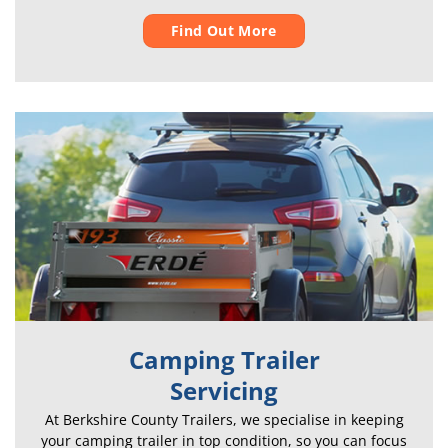
Find Out More
Camping Trailer
Servicing
At Berkshire County Trailers, we specialise in keeping
your camping trailer in top condition, so you can focus