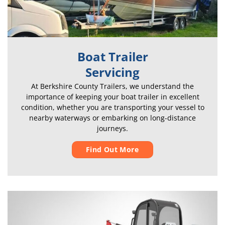
Boat Trailer
Servicing
At Berkshire County Trailers, we understand the
importance of keeping your boat trailer in excellent
condition, whether you are transporting your vessel to
nearby waterways or embarking on long-distance
journeys.
Find Out More