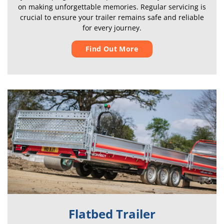
on making unforgettable memories. Regular servicing is
crucial to ensure your trailer remains safe and reliable
for every journey.
Find Out More
Flatbed Trailer