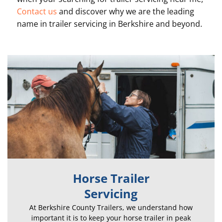
Contact us
and discover why we are the leading
name in t
railer servicing in Berkshire and beyond.
Horse Trailer
Servicing
At Berkshire County Trailers, we understand how
important it is to keep your horse trailer in peak