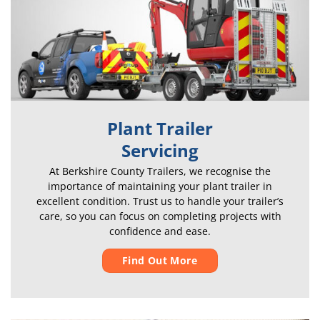
Plant Trailer
Servicing
At Berkshire County Trailers, we recognise the
importance of maintaining your plant trailer in
excellent condition. Trust us to handle your trailer’s
care, so you can focus on completing projects with
confidence and ease.
Find Out More