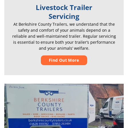
Livestock Trailer
Servicing
At Berkshire County Trailers, we understand that the
safety and comfort of your animals depend on a
reliable and well-maintained trailer. Regular servicing
is essential to ensure both your trailer’s performance
and your animals’ welfare.
Find Out More