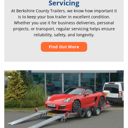
Servicing
At Berkshire County Trailers, we know how important it
is to keep your box trailer in excellent condition.
Whether you use it for business deliveries, personal
projects, or transport, regular servicing helps ensure
reliability, safety, and longevity.
Find Out More