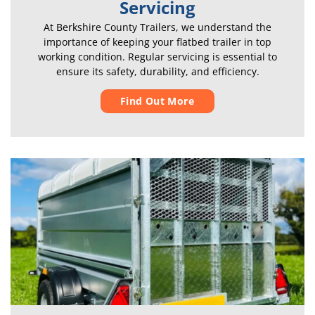
Servicing
At Berkshire County Trailers, we understand the
importance of keeping your flatbed trailer in top
working condition. Regular servicing is essential to
ensure its safety, durability, and efficiency.
Find Out More