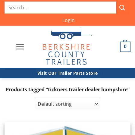
Skip
Search
to
for:
content
Login
0
Visit Our Trailer Parts Store
Products tagged “tickners trailer dealer hampshire”