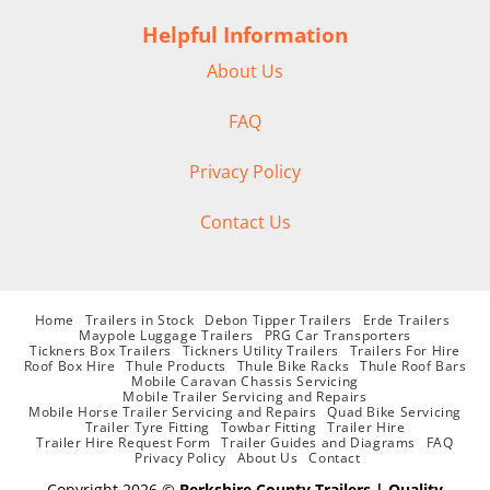
Helpful Information
About Us
FAQ
Privacy Policy
Contact Us
Home
Trailers in Stock
Debon Tipper Trailers
Erde Trailers
Maypole Luggage Trailers
PRG Car Transporters
Tickners Box Trailers
Tickners Utility Trailers
Trailers For Hire
Roof Box Hire
Thule Products
Thule Bike Racks
Thule Roof Bars
Mobile Caravan Chassis Servicing
Mobile Trailer Servicing and Repairs
Mobile Horse Trailer Servicing and Repairs
Quad Bike Servicing
Trailer Tyre Fitting
Towbar Fitting
Trailer Hire
Trailer Hire Request Form
Trailer Guides and Diagrams
FAQ
Privacy Policy
About Us
Contact
Copyright 2026 ©
Berkshire County Trailers | Quality