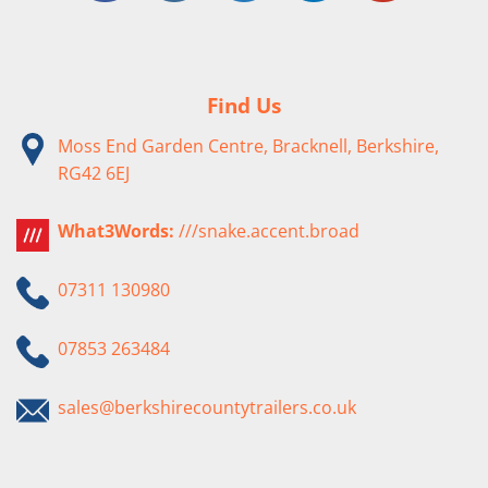
Find Us
Moss End Garden Centre, Bracknell, Berkshire,
RG42 6EJ
What3Words:
///snake.accent.broad
07311 130980
07853 263484
sales@berkshirecountytrailers.co.uk