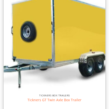
TICKNERS BOX TRAILERS
Tickners GT Twin Axle Box Trailer