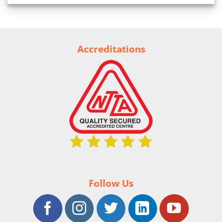
Accreditations
Follow Us