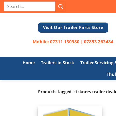
Skip
Search
to
for:
content
Visit Our Trailer Parts Store
Mobile:
07311 130980
|
07853 263484
Home
Trailers in Stock
Trailer Servicing
Thul
Products tagged “tickners trailer deal