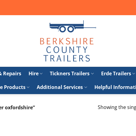
 & Repairs
Hire
Tickners Trailers
Erde Trailers
e Products
Additional Services
Helpful Informat
Showing the sing
er oxfordshire”