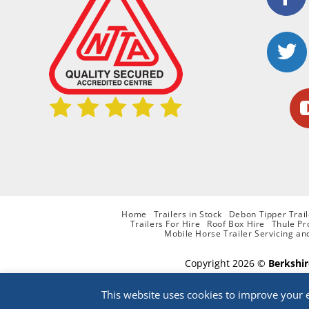
Home
Trailers in Stock
Debon Tipper Trail
Trailers For Hire
Roof Box Hire
Thule Pr
Mobile Horse Trailer Servicing an
Copyright 2026 ©
Berkshir
This website uses cookies to improve your e