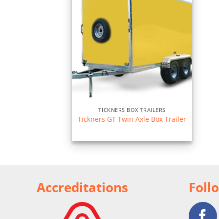
TICKNERS BOX TRAILERS
Tickners GT Twin Axle Box Trailer
Accreditations
Foll