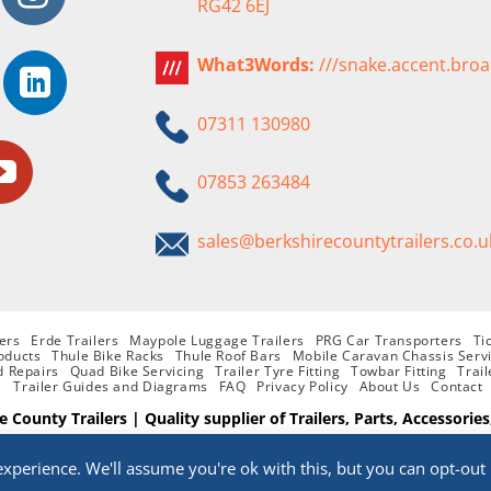
RG42 6EJ
What3Words:
///snake.accent.bro
07311 130980
07853 263484
sales@berkshirecountytrailers.co.u
ers
Erde Trailers
Maypole Luggage Trailers
PRG Car Transporters
Ti
oducts
Thule Bike Racks
Thule Roof Bars
Mobile Caravan Chassis Serv
d Repairs
Quad Bike Servicing
Trailer Tyre Fitting
Towbar Fitting
Trail
Trailer Guides and Diagrams
FAQ
Privacy Policy
About Us
Contact
e County Trailers | Quality supplier of Trailers, Parts, Accessories
Website Designed By
PHD
xperience. We'll assume you're ok with this, but you can opt-out 