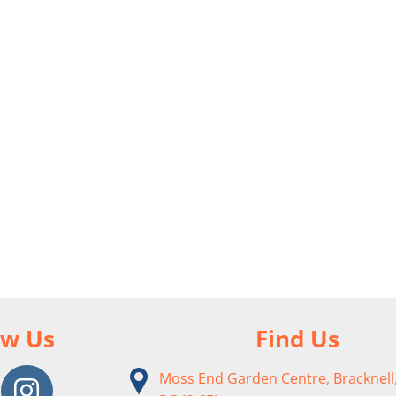
ow Us
Find Us
Moss End Garden Centre, Bracknell,