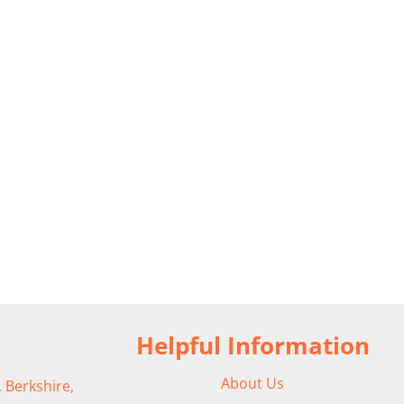
Helpful Information
About Us
 Berkshire,