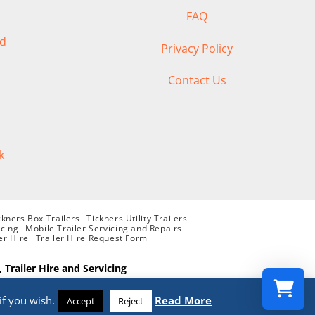
FAQ
ad
Privacy Policy
Contact Us
k
ckners Box Trailers
Tickners Utility Trailers
icing
Mobile Trailer Servicing and Repairs
er Hire
Trailer Hire Request Form
, Trailer Hire and Servicing
if you wish.
Read More
Accept
Reject