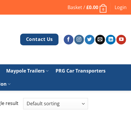
Basket /
£
0.00
Login
0
Contact Us
Maypole Trailers
PRG Car Transporters
ion
le result