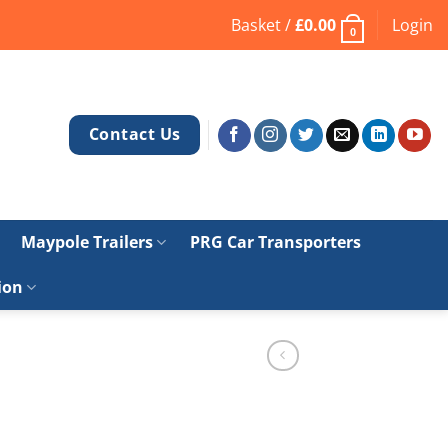
Basket /
£
0.00
Login
0
Contact Us
Maypole Trailers
PRG Car Transporters
ion