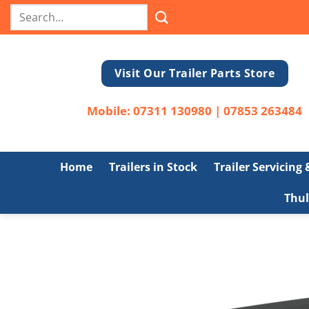
Skip
Search
to
for:
content
Visit Our Trailer Parts Store
Mobile:
07311 130980
|
07853 263484
Home
Trailers in Stock
Trailer Servicing
Thul