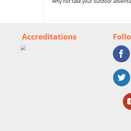
Why not take your outdoor adventu
Accreditations
Foll