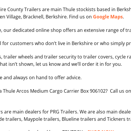
hire County Trailers are main Thule stockists based in Berk
 Village, Bracknell, Berkshire. Find us on
Google Maps
.
e, our dedicated online shop offers an extensive range of tr
eal for customers who don’t live in Berkshire or who simply 
, trailer wheels and trailer security to trailer covers, cycle r
hat isn’t shown, let us know and we’ll order it in for you.
le and always on hand to offer advice.
 a Thule Arcos Medium Cargo Carrier Box 906102?
Call us o
rs are main dealers for PRG Trailers. We are also main deale
de trailers, Maypole trailers, Blueline trailers and Tickners tr