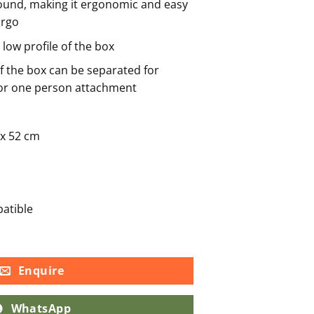
round, making it ergonomic and easy
argo
 low profile of the box
of the box can be separated for
for one person attachment
 x 52 cm
atible
Enquire
WhatsApp