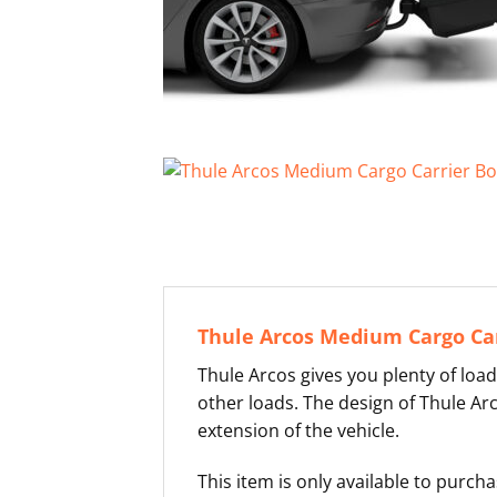
Thule Arcos Medium Cargo Car
Thule Arcos gives you plenty of load
other loads. The design of Thule Ar
extension of the vehicle.
This item is only available to purc