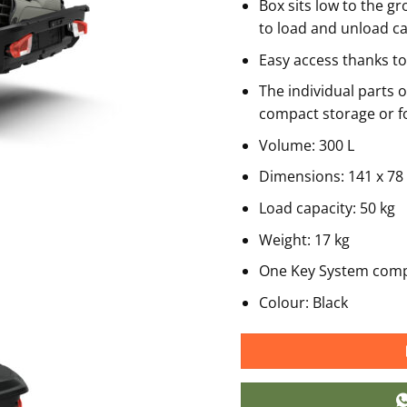
Box sits low to the g
to load and unload c
Easy access thanks to
The individual parts 
compact storage or 
Volume: 300 L
Dimensions: 141 x 78
Load capacity: 50 kg
Weight: 17 kg
One Key System comp
Colour: Black