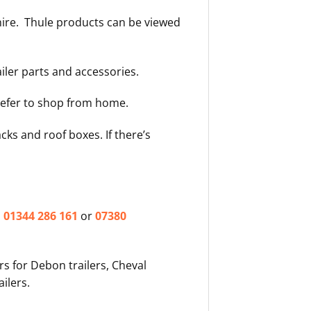
shire. Thule products can be viewed
ailer parts and accessories.
prefer to shop from home.
acks and roof boxes. If there’s
n
01344 286 161
or
07380
rs for Debon trailers, Cheval
ailers.