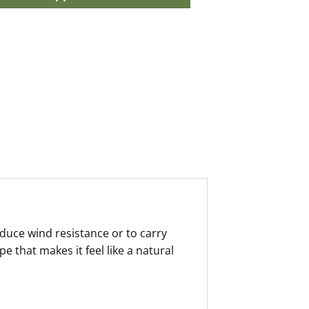
educe wind resistance or to carry
 that makes it feel like a natural