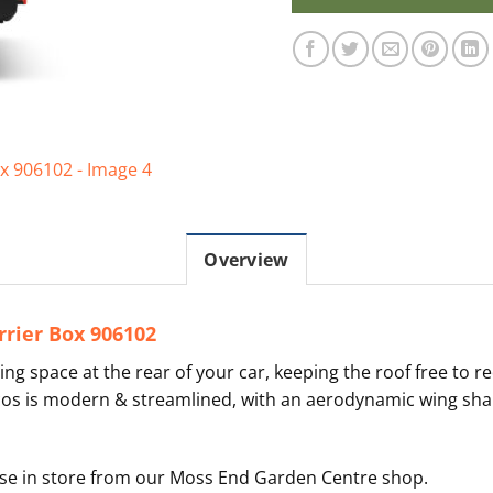
Overview
rier Box 906102
ing space at the rear of your car, keeping the roof free to r
cos is modern & streamlined, with an aerodynamic wing shape
hase in store from our Moss End Garden Centre shop.