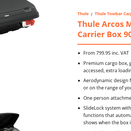
Thule
Thule Towbar Car
/
Thule Arcos 
Carrier Box 9
From 799.95 inc. VAT
Premium cargo box, gi
accessed, extra loadi
Aerodynamic design f
or on the range of you
One person attachmen
SlideLock system wit
functions that automat
shows when the box i