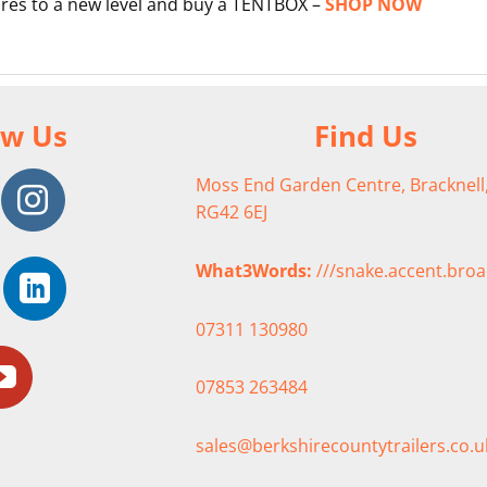
res to a new level and buy a TENTBOX –
SHOP NOW
ow Us
Find Us
Moss End Garden Centre, Bracknell,
RG42 6EJ
What3Words:
///snake.accent.bro
07311 130980
07853 263484
sales@berkshirecountytrailers.co.u