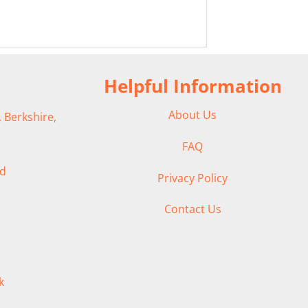
Helpful Information
About Us
 Berkshire,
FAQ
ad
Privacy Policy
Contact Us
k