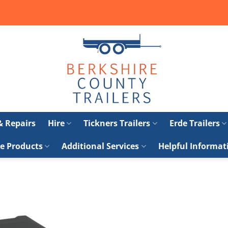
 & Repairs
Hire
Tickners Trailers
Erde Trailers
e Products
Additional Services
Helpful Informat