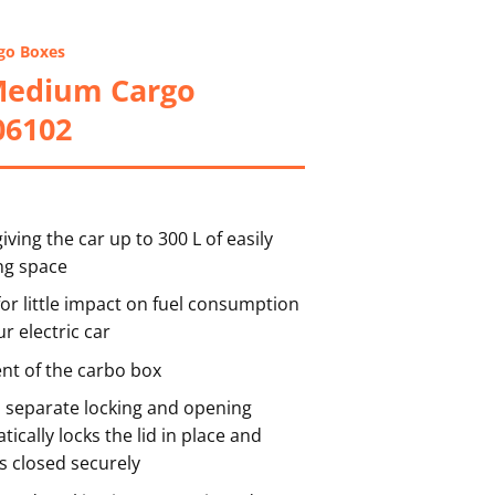
go Boxes
Medium Cargo
06102
ving the car up to 300 L of easily
ng space
or little impact on fuel consumption
r electric car
t of the carbo box
h separate locking and opening
ically locks the lid in place and
s closed securely