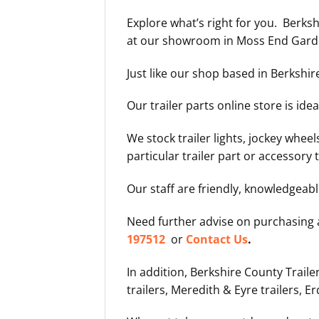
Explore what’s right for you. Berks
at our showroom in Moss End Garden
Just like our shop based in Berkshir
Our trailer parts online store is id
We stock trailer lights, jockey wheels
particular trailer part or accessory t
Our staff are friendly, knowledgeab
Need further advise on purchasing
197512
or
Contact Us
.
In addition, Berkshire County Traile
trailers, Meredith & Eyre trailers, Er