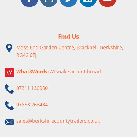
Find Us
Moss End Garden Centre, Bracknell, Berkshire,
RG42 6EJ
What3Words:
///snake.accent.broad
07311 130980
07853 263484
sales@berkshirecountytrailers.co.uk