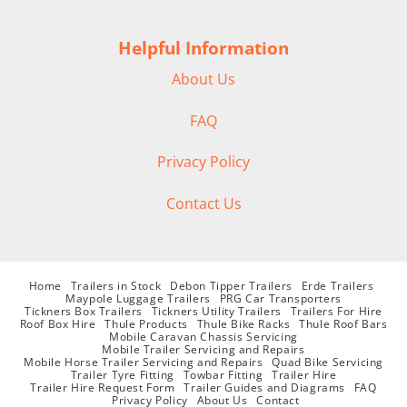
Helpful Information
About Us
FAQ
Privacy Policy
Contact Us
Home
Trailers in Stock
Debon Tipper Trailers
Erde Trailers
Maypole Luggage Trailers
PRG Car Transporters
Tickners Box Trailers
Tickners Utility Trailers
Trailers For Hire
Roof Box Hire
Thule Products
Thule Bike Racks
Thule Roof Bars
Mobile Caravan Chassis Servicing
Mobile Trailer Servicing and Repairs
Mobile Horse Trailer Servicing and Repairs
Quad Bike Servicing
Trailer Tyre Fitting
Towbar Fitting
Trailer Hire
Trailer Hire Request Form
Trailer Guides and Diagrams
FAQ
Privacy Policy
About Us
Contact