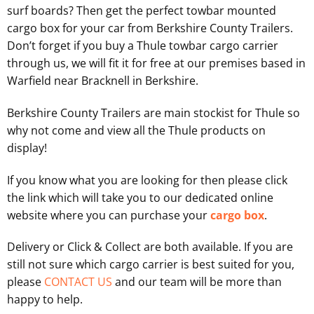
surf boards? Then get the perfect towbar mounted
cargo box for your car from Berkshire County Trailers.
Don’t forget if you buy a Thule towbar cargo carrier
through us, we will fit it for free at our premises based in
Warfield near Bracknell in Berkshire.
Berkshire County Trailers are main stockist for Thule so
why not come and view all the Thule products on
display!
If you know what you are looking for then please click
the link which will take you to our dedicated online
website where you can purchase your
cargo box
.
Delivery or Click & Collect are both available. If you are
still not sure which cargo carrier is best suited for you,
please
CONTACT US
and our team will be more than
happy to help.