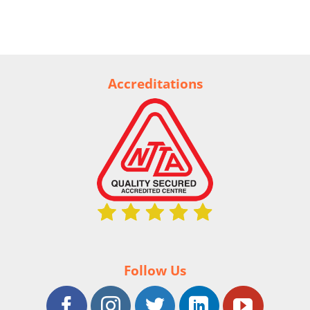
Accreditations
Follow Us