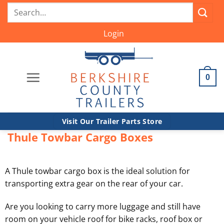
Skip
Search
to
for:
content
Login
0
Visit Our Trailer Parts Store
Thule Towbar Cargo Boxes
A Thule towbar cargo box is the ideal solution for
transporting extra gear on the rear of your car.
Are you looking to carry more luggage and still have
room on your vehicle roof for bike racks, roof box or