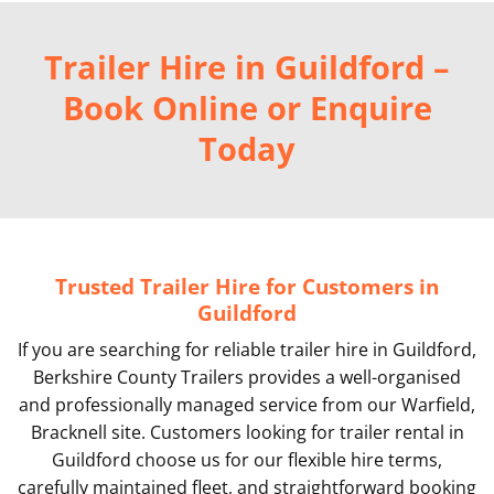
Trailer Hire in Guildford –
Book Online or Enquire
Today
Trusted Trailer Hire for Customers in
Guildford
If you are searching for reliable trailer hire in Guildford,
Berkshire County Trailers provides a well-organised
and professionally managed service from our Warfield,
Bracknell site. Customers looking for trailer rental in
Guildford choose us for our flexible hire terms,
carefully maintained fleet, and straightforward booking