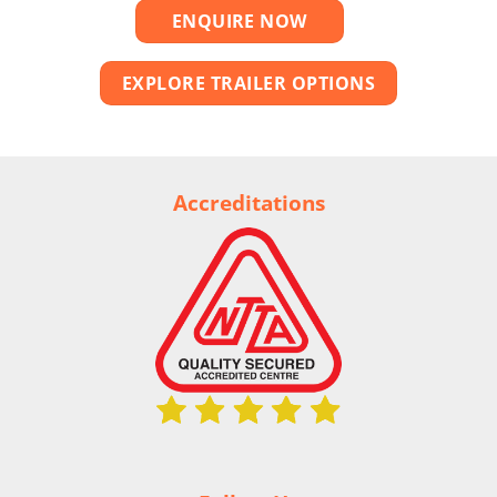
ENQUIRE NOW
EXPLORE TRAILER OPTIONS
Accreditations