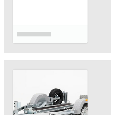
Product placeholder