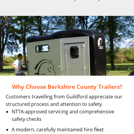
Why Choose Berkshire County Trailers?
Customers travelling from Guildford appreciate our
structured process and attention to safety.
NTTA-approved servicing and comprehensive
safety checks
A modern, carefully maintained hire fleet