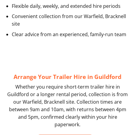
Flexible daily, weekly, and extended hire periods
Convenient collection from our Warfield, Bracknell
site
Clear advice from an experienced, family-run team
Arrange Your Trailer Hire in Guildford
Whether you require short-term trailer hire in
Guildford or a longer rental period, collection is from
our Warfield, Bracknell site. Collection times are
between 9am and 10am, with returns between 4pm
and 5pm, confirmed clearly within your hire
paperwork.