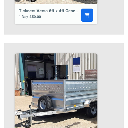
Tickners Versa 6ft x 4ft General Purpose Trailer BCT3
1 Day
£50.00