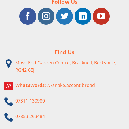
Follow Us
Find Us
Moss End Garden Centre, Bracknell, Berkshire,
RG42 6EJ
What3Words:
///snake.accent.broad
07311 130980
07853 263484