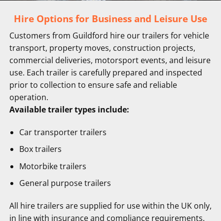
Hire Options for Business and Leisure Use
Customers from Guildford hire our trailers for vehicle
transport, property moves, construction projects,
commercial deliveries, motorsport events, and leisure
use. Each trailer is carefully prepared and inspected
prior to collection to ensure safe and reliable
operation.
Available trailer types include:
Car transporter trailers
Box trailers
Motorbike trailers
General purpose trailers
All hire trailers are supplied for use within the UK only,
in line with insurance and compliance requirements.