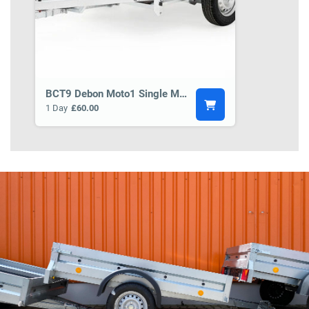
BCT9 Debon Moto1 Single Motorbike Trailer
1 Day
£60.00