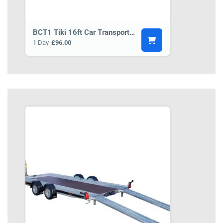
BCT1 Tiki 16ft Car Transporter Trailer
1 Day
£96.00