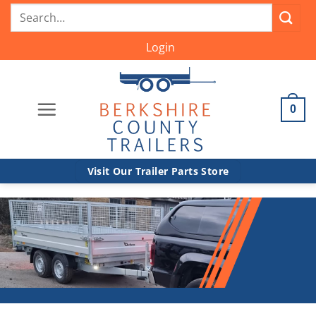
Skip
Search
to
for:
content
Login
0
Visit Our Trailer Parts Store