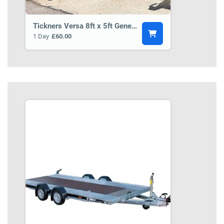
Tickners Versa 8ft x 5ft General Purpose Trailer BCT5
1 Day
£60.00