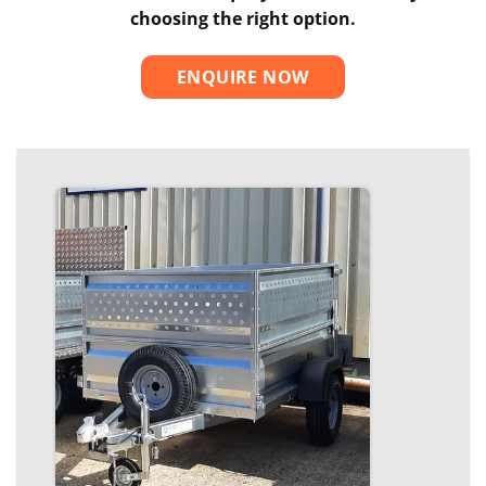
choosing the right option.
ENQUIRE NOW