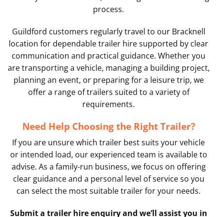
process.
Guildford customers regularly travel to our Bracknell
location for dependable trailer hire supported by clear
communication and practical guidance. Whether you
are transporting a vehicle, managing a building project,
planning an event, or preparing for a leisure trip, we
offer a range of trailers suited to a variety of
requirements.
Need Help Choosing the Right Trailer?
If you are unsure which trailer best suits your vehicle
or intended load, our experienced team is available to
advise. As a family-run business, we focus on offering
clear guidance and a personal level of service so you
can select the most suitable trailer for your needs.
Submit a trailer hire enquiry and we’ll assist you in