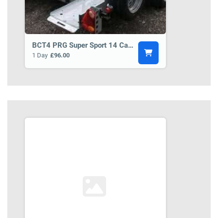
BCT4 PRG Super Sport 14 Car Transporter Trailer
1 Day
£96.00