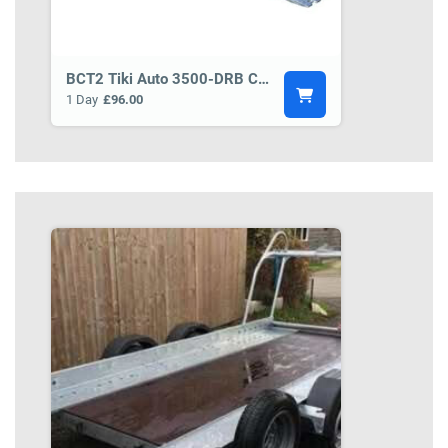
BCT2 Tiki Auto 3500-DRB Car Transporter Trailer
1 Day
£96.00