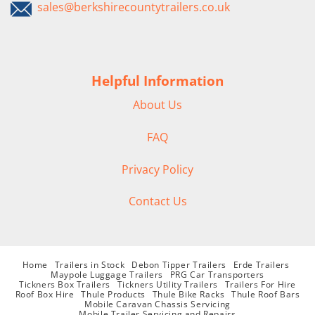
sales@berkshirecountytrailers.co.uk
Helpful Information
About Us
FAQ
Privacy Policy
Contact Us
Home
Trailers in Stock
Debon Tipper Trailers
Erde Trailers
Maypole Luggage Trailers
PRG Car Transporters
Tickners Box Trailers
Tickners Utility Trailers
Trailers For Hire
Roof Box Hire
Thule Products
Thule Bike Racks
Thule Roof Bars
Mobile Caravan Chassis Servicing
Mobile Trailer Servicing and Repairs