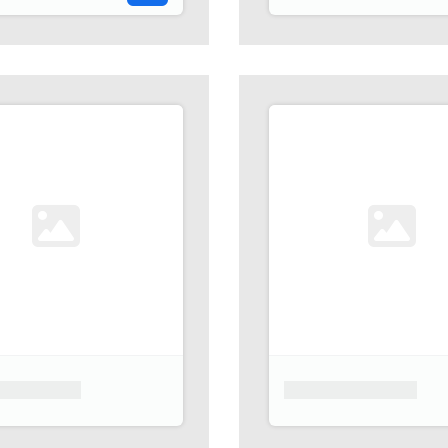
 placeholder
Product placeholder