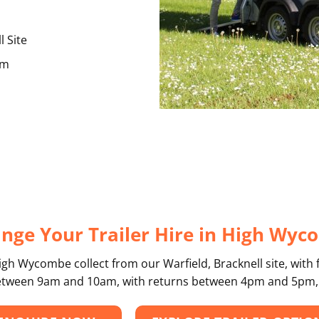
l Site
am
nge Your Trailer Hire in High Wy
igh Wycombe collect from our Warfield, Bracknell site, with 
 between 9am and 10am, with returns between 4pm and 5pm,