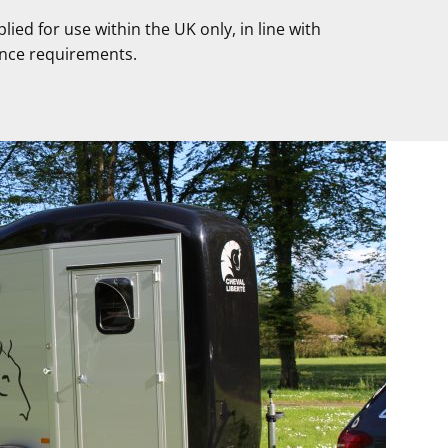
pplied for use within the UK only, in line with
nce requirements.