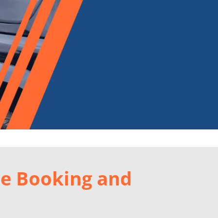
le Booking and