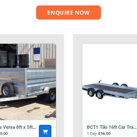
ENQUIRE NOW
Tickners Versa 8ft x 5ft General Purpose Trailer BCT5
BCT1 Tiki 16ft Car Transporter Trailer
0.00
1 Day
£96.00