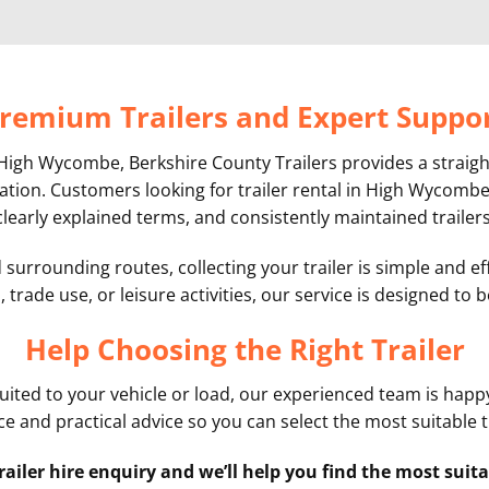
remium Trailers and Expert Suppo
 in High Wycombe, Berkshire County Trailers provides a stra
cation. Customers looking for trailer rental in High Wycombe 
clearly explained terms, and consistently maintained trailers
urrounding routes, collecting your trailer is simple and eff
 trade use, or leisure activities, our service is designed to
Help Choosing the Right Trailer
 suited to your vehicle or load, our experienced team is happy
e and practical advice so you can select the most suitable t
railer hire enquiry and we’ll help you find the most suita