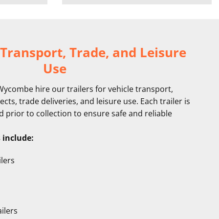
 Transport, Trade, and Leisure
Use
combe hire our trailers for vehicle transport,
cts, trade deliveries, and leisure use. Each trailer is
prior to collection to ensure safe and reliable
s include:
lers
ilers