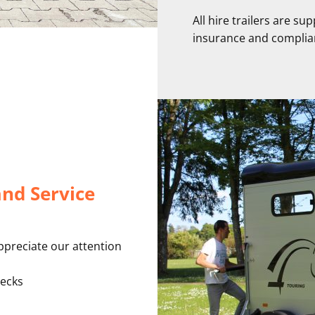
All hire trailers are su
insurance and complia
and Service
ppreciate our attention
ecks