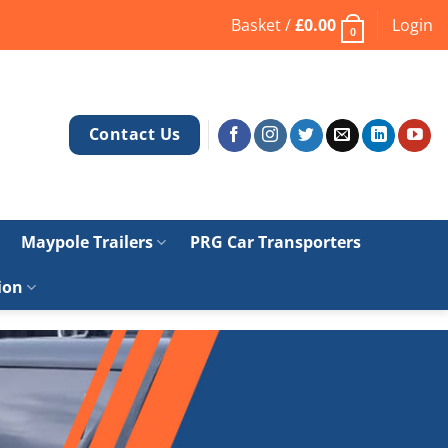
Basket /
£
0.00
Login
0
Contact Us
Maypole Trailers
PRG Car Transporters
ion