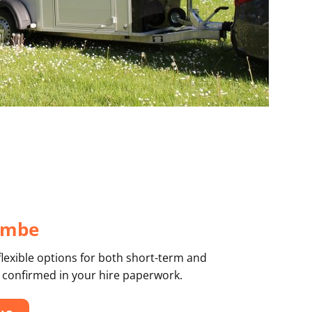
combe
flexible options for both short-term and
 confirmed in your hire paperwork.