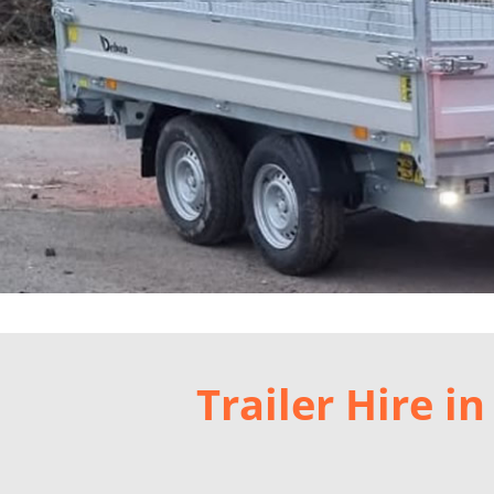
Trailer Hire 