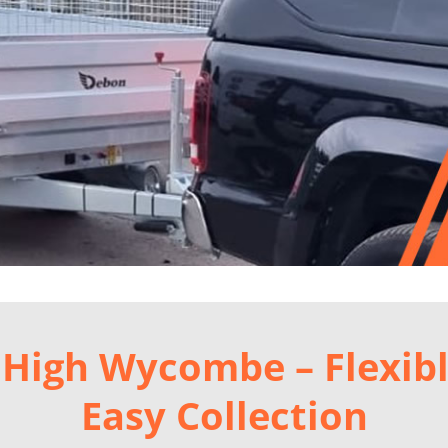
in High Wycombe – Flexib
Easy Collection