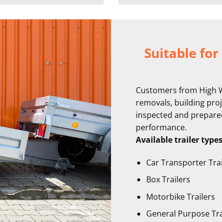
Suitable for
Customers from High Wy
removals, building proje
inspected and prepared 
performance.
Available trailer type
Car Transporter Trai
Box Trailers
Motorbike Trailers
General Purpose Tra