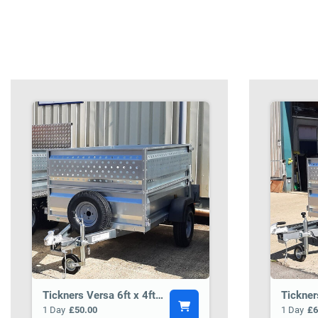
Tickners Versa 6ft x 4ft General Purpose Trailer BCT3
1 Day
£50.00
1 Day
£6