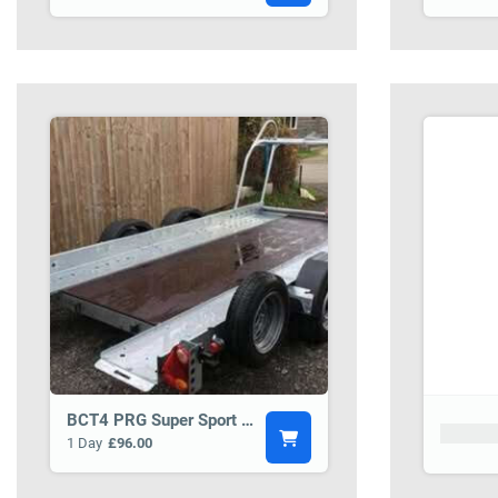
BCT4 PRG Super Sport 14 Car Transporter Trailer
Product
1 Day
£96.00