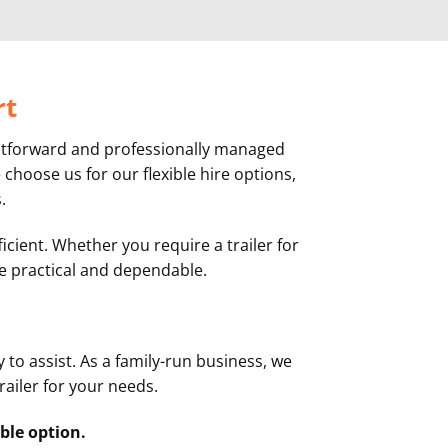
rt
ightforward and professionally managed
choose us for our flexible hire options,
.
icient. Whether you require a trailer for
 be practical and dependable.
 to assist. As a family-run business, we
railer for your needs.
ble option.