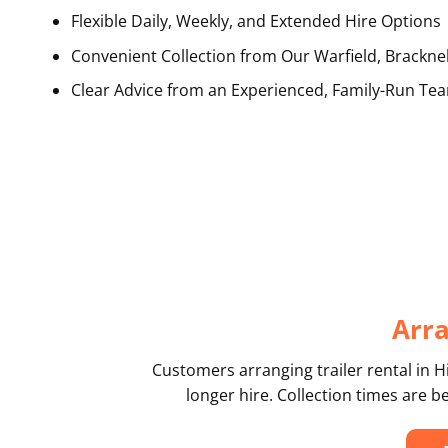
Flexible Daily, Weekly, and Extended Hire Options
Convenient Collection from Our Warfield, Bracknel
Clear Advice from an Experienced, Family-Run Te
Arra
Customers arranging trailer rental in H
longer hire. Collection times are