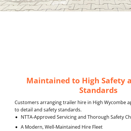
Maintained to High Safety 
Standards
Customers arranging trailer hire in High Wycombe a
to detail and safety standards.
NTTA-Approved Servicing and Thorough Safety Ch
A Modern, Well-Maintained Hire Fleet