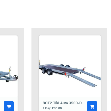
BCT2 Tiki Auto 3500-DRB Car Transporter Trailer
1 Day
£96.00