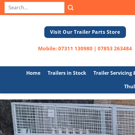
Skip
Search
to
for:
content
Visit Our Trailer Parts Store
Mobile:
07311 130980
|
07853 263484
Home
Trailers in Stock
Trailer Servicing
Thul