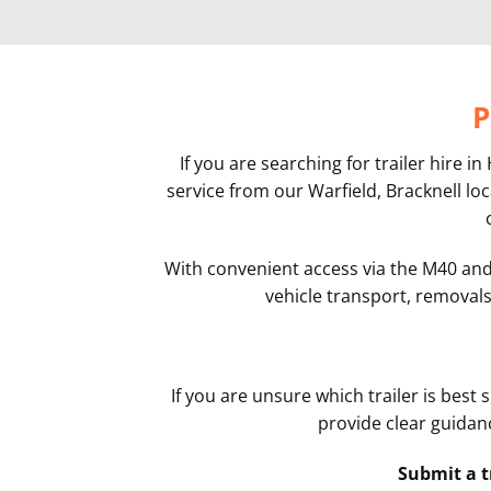
P
If you are searching for trailer hire
service from our Warfield, Bracknell lo
With convenient access via the M40 and s
vehicle transport, removals,
If you are unsure which trailer is best
provide clear guidanc
Submit a t