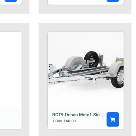
BCT9 Debon Moto1 Single Motorbike Trailer
1 Day
£60.00