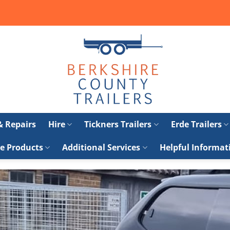
 & Repairs
Hire
Tickners Trailers
Erde Trailers
e Products
Additional Services
Helpful Informat