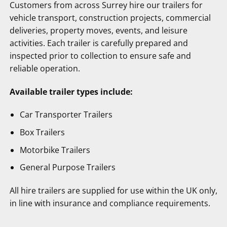
Customers from across Surrey hire our trailers for
vehicle transport, construction projects, commercial
deliveries, property moves, events, and leisure
activities. Each trailer is carefully prepared and
inspected prior to collection to ensure safe and
reliable operation.
Available trailer types include:
Car Transporter Trailers
Box Trailers
Motorbike Trailers
General Purpose Trailers
All hire trailers are supplied for use within the UK only,
in line with insurance and compliance requirements.