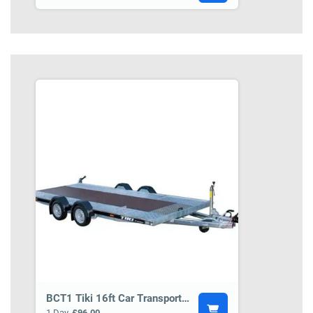
BCT1 Tiki 16ft Car Transporter Trailer
1 Day
£96.00