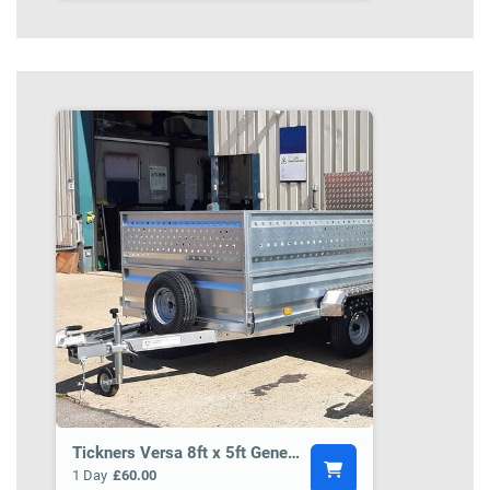
Tickners Versa 8ft x 5ft General Purpose Trailer BCT5
1 Day
£60.00