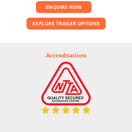
ENQUIRE NOW
EXPLORE TRAILER OPTIONS
Accreditations