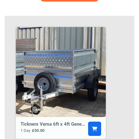
Tickners Versa 6ft x 4ft General Purpose Trailer BCT3
1 Day
£50.00