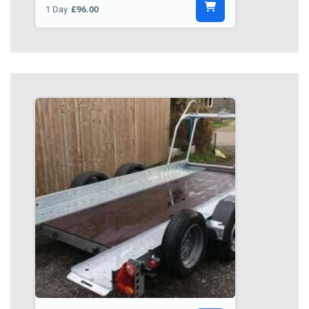
1 Day
£96.00