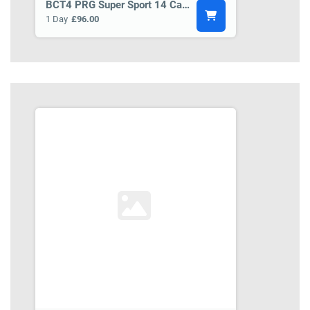
BCT4 PRG Super Sport 14 Car Transporter Trailer
1 Day
£96.00