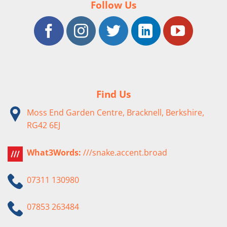
Follow Us
Find Us
Moss End Garden Centre, Bracknell, Berkshire,
RG42 6EJ
What3Words:
///snake.accent.broad
07311 130980
07853 263484