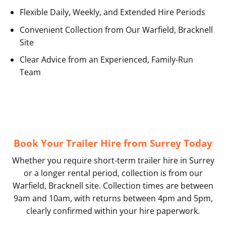
Flexible Daily, Weekly, and Extended Hire Periods
Convenient Collection from Our Warfield, Bracknell
Site
Clear Advice from an Experienced, Family-Run
Team
Book Your Trailer Hire from Surrey Today
Whether you require short-term trailer hire in Surrey
or a longer rental period, collection is from our
Warfield, Bracknell site. Collection times are between
9am and 10am, with returns between 4pm and 5pm,
clearly confirmed within your hire paperwork.