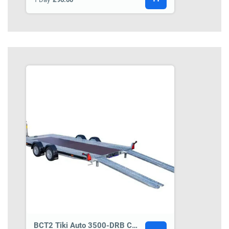
BCT2 Tiki Auto 3500-DRB Car Transporter Trailer