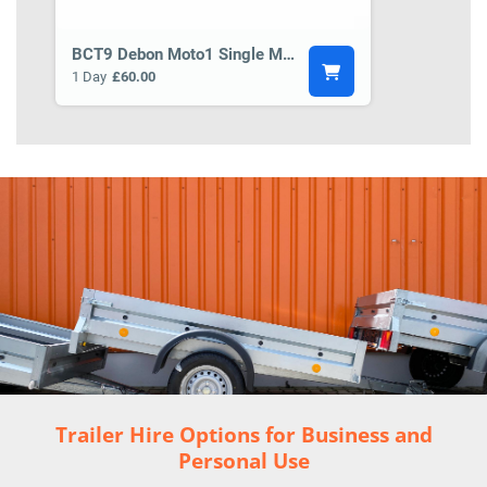
BCT9 Debon Moto1 Single Motorbike Trailer
1 Day
£60.00
Trailer Hire Options for Business and
Personal Use