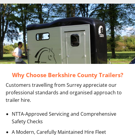
Why Choose Berkshire County Trailers?
Customers travelling from Surrey appreciate our
professional standards and organised approach to
trailer hire.
NTTA-Approved Servicing and Comprehensive
Safety Checks
A Modern, Carefully Maintained Hire Fleet