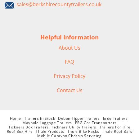
sales@berkshirecountytrailers.co.uk
Helpful Information
About Us
FAQ
Privacy Policy
Contact Us
Home
Trailers in Stock
Debon Tipper Trailers
Erde Trailers
Maypole Luggage Trailers
PRG Car Transporters
Tickners Box Trailers
Tickners Utility Trailers
Trailers For Hire
Roof Box Hire
Thule Products
Thule Bike Racks
Thule Roof Bars
Mobile Caravan Chassis Servicing