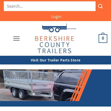
Skip
Search
to
for:
content
Login
0
Visit Our Trailer Parts Store