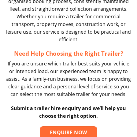
organised booking process, consistently maintained
fleet, and straightforward collection arrangements.
Whether you require a trailer for commercial
transport, property moves, construction work, or
leisure use, our service is designed to be practical and
efficient.
Need Help Choosing the Right Trailer?
If you are unsure which trailer best suits your vehicle
or intended load, our experienced team is happy to
assist. As a family-run business, we focus on providing
clear guidance and a personal level of service so you
can select the most suitable trailer for your needs.
Submit a trailer hire enquiry and we’ll help you
choose the right option.
ENQUIRE NOW