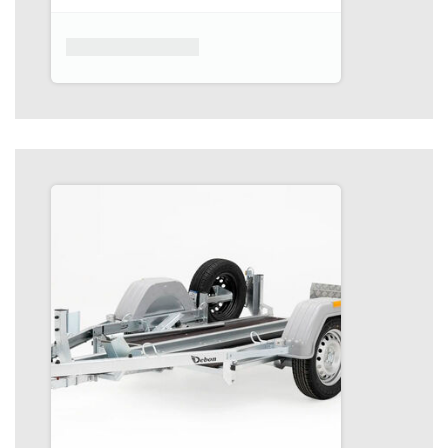
Product placeholder