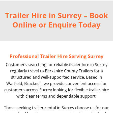
Trailer Hire in Surrey – Book
Online or Enquire Today
Professional Trailer Hire Serving Surrey
Customers searching for reliable trailer hire in Surrey
regularly travel to Berkshire County Trailers for a
structured and well-supported service. Based in
Warfield, Bracknell, we provide convenient access for
customers across Surrey looking for flexible trailer hire
with clear terms and dependable support.
Those seeking trailer rental in Surrey choose us for our