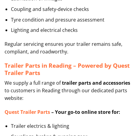
Coupling and safety‑device checks
Tyre condition and pressure assessment
Lighting and electrical checks
Regular servicing ensures your trailer remains safe,
compliant, and roadworthy.
Trailer Parts in Reading – Powered by Quest
Trailer Parts
We supply a full range of
trailer parts and accessories
to customers in Reading through our dedicated parts
website:
Quest Trailer Parts
–
Your go‑to online store for:
Trailer electrics & lighting