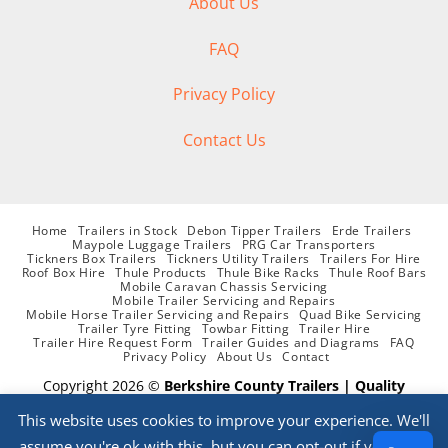
About Us
FAQ
Privacy Policy
Contact Us
Home
Trailers in Stock
Debon Tipper Trailers
Erde Trailers
Maypole Luggage Trailers
PRG Car Transporters
Tickners Box Trailers
Tickners Utility Trailers
Trailers For Hire
Roof Box Hire
Thule Products
Thule Bike Racks
Thule Roof Bars
Mobile Caravan Chassis Servicing
Mobile Trailer Servicing and Repairs
Mobile Horse Trailer Servicing and Repairs
Quad Bike Servicing
Trailer Tyre Fitting
Towbar Fitting
Trailer Hire
Trailer Hire Request Form
Trailer Guides and Diagrams
FAQ
Privacy Policy
About Us
Contact
Copyright 2026 ©
Berkshire County Trailers | Quality
supplier of Trailers, Parts, Accessories, Trailer Hire and
This website uses cookies to improve your experience. We'll
Servicing
assume you're ok with this, but you can opt-out if you wish.