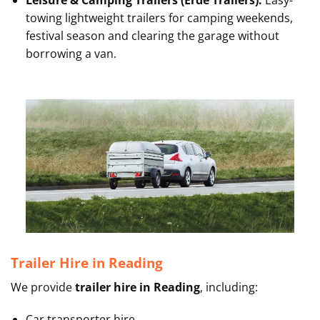
Leisure & Camping Trailers (Erde Trailers):
Easy-
towing lightweight trailers for camping weekends,
festival season and clearing the garage without
borrowing a van.
Trailer Hire in Reading
We provide
trailer hire in Reading
, including:
Car transporter hire