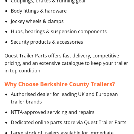
Couplings, brakes & running gear
Body fittings & hardware
Jockey wheels & clamps
Hubs, bearings & suspension components
Security products & accessories
Quest Trailer Parts offers fast delivery, competitive
pricing, and an extensive catalogue to keep your trailer
in top condition.
Why Choose Berkshire County Trailers?
Authorised dealer for leading UK and European
trailer brands
NTTA‑approved servicing and repairs
Dedicated online parts store via Quest Trailer Parts
Large stock of trailers available for immediate