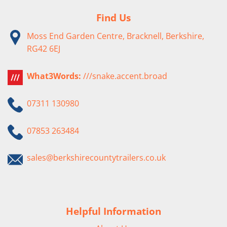
Find Us
Moss End Garden Centre, Bracknell, Berkshire,
RG42 6EJ
What3Words:
///snake.accent.broad
07311 130980
07853 263484
sales@berkshirecountytrailers.co.uk
Helpful Information