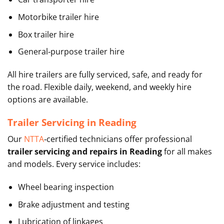
Motorbike trailer hire
Box trailer hire
General‑purpose trailer hire
All hire trailers are fully serviced, safe, and ready for
the road. Flexible daily, weekend, and weekly hire
options are available.
Trailer Servicing in Reading
Our
NTTA
‑certified technicians offer professional
trailer servicing and repairs in Reading
for all makes
and models. Every service includes:
Wheel bearing inspection
Brake adjustment and testing
Lubrication of linkages