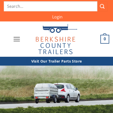
Skip
Search
to
for:
content
Login
0
Visit Our Trailer Parts Store