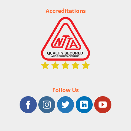
Accreditations
Follow Us