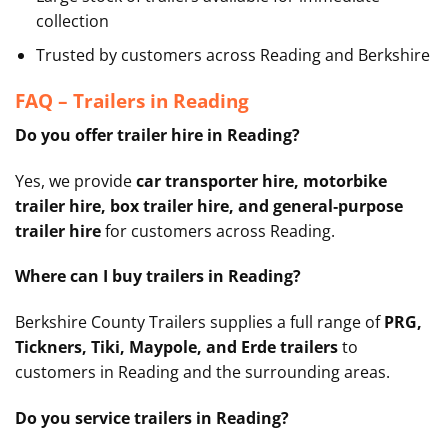
collection
Trusted by customers across Reading and Berkshire
FAQ – Trailers in Reading
Do you offer trailer hire in Reading?
Yes, we provide
car transporter hire, motorbike
trailer hire, box trailer hire, and general‑purpose
trailer hire
for customers across Reading.
Where can I buy trailers in Reading?
Berkshire County Trailers supplies a full range of
PRG,
Tickners, Tiki, Maypole, and Erde trailers
to
customers in Reading and the surrounding areas.
Do you service trailers in Reading?