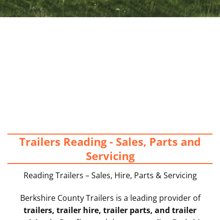
Trailers Reading - Sales, Parts and
Servicing
Reading Trailers – Sales, Hire, Parts & Servicing
Berkshire County Trailers is a leading provider of
trailers, trailer hire, trailer parts, and trailer