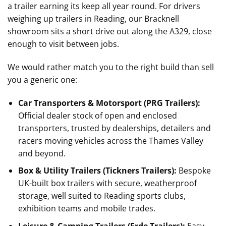
a trailer earning its keep all year round. For drivers
weighing up trailers in Reading, our Bracknell
showroom sits a short drive out along the A329, close
enough to visit between jobs.
We would rather match you to the right build than sell
you a generic one:
Car Transporters & Motorsport (PRG Trailers):
Official dealer stock of open and enclosed
transporters, trusted by dealerships, detailers and
racers moving vehicles across the Thames Valley
and beyond.
Box & Utility Trailers (Tickners Trailers):
Bespoke
UK-built box trailers with secure, weatherproof
storage, well suited to Reading sports clubs,
exhibition teams and mobile trades.