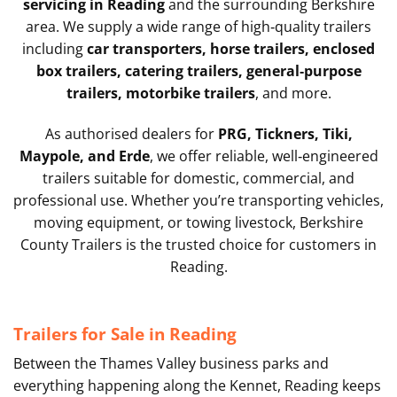
servicing in Reading
and the surrounding Berkshire
area. We supply a wide range of high‑quality trailers
including
car transporters, horse trailers, enclosed
box trailers, catering trailers, general‑purpose
trailers, motorbike trailers
, and more.
As authorised dealers for
PRG, Tickners, Tiki,
Maypole, and Erde
, we offer reliable, well‑engineered
trailers suitable for domestic, commercial, and
professional use. Whether you’re transporting vehicles,
moving equipment, or towing livestock, Berkshire
County Trailers is the trusted choice for customers in
Reading.
Trailers for Sale in Reading
Between the Thames Valley business parks and
everything happening along the Kennet, Reading keeps