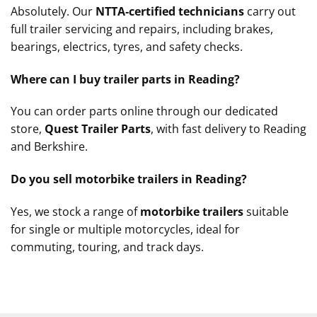
Absolutely. Our
NTTA‑certified technicians
carry out
full trailer servicing and repairs, including brakes,
bearings, electrics, tyres, and safety checks.
Where can I buy trailer parts in Reading?
You can order parts online through our dedicated
store,
Quest Trailer Parts
, with fast delivery to Reading
and Berkshire.
Do you sell motorbike trailers in Reading?
Yes, we stock a range of
motorbike trailers
suitable
for single or multiple motorcycles, ideal for
commuting, touring, and track days.