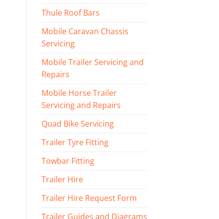
Thule Roof Bars
Mobile Caravan Chassis
Servicing
Mobile Trailer Servicing and
Repairs
Mobile Horse Trailer
Servicing and Repairs
Quad Bike Servicing
Trailer Tyre Fitting
Towbar Fitting
Trailer Hire
Trailer Hire Request Form
Trailer Guides and Diagrams