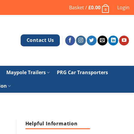
Basket /
£
0.00
Login
0
Contact Us
Maypole Trailers
PRG Car Transporters
ion
Helpful Information