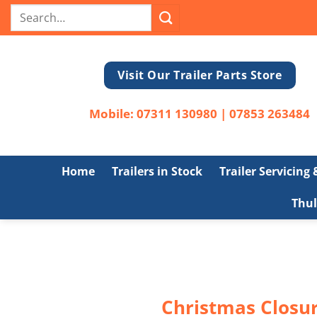
Skip
Search
to
for:
content
Visit Our Trailer Parts Store
Mobile:
07311 130980
|
07853 263484
Home
Trailers in Stock
Trailer Servicing
Thul
Christmas Closur