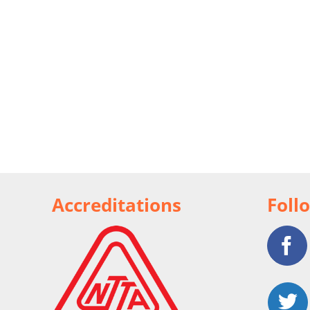
Accreditations
Foll