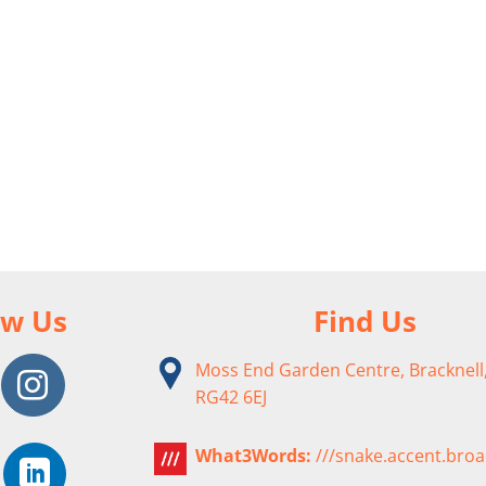
ow Us
Find Us
Moss End Garden Centre, Bracknell,
RG42 6EJ
What3Words:
///snake.accent.bro