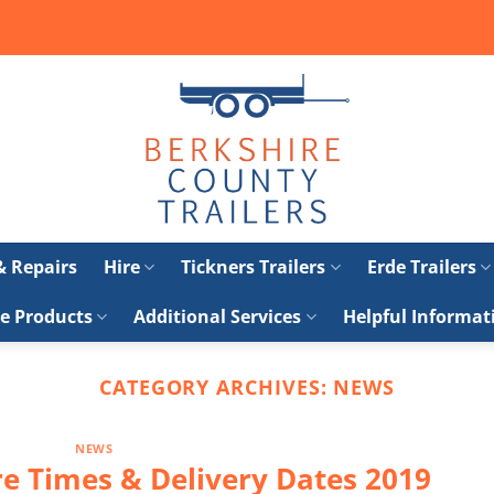
 & Repairs
Hire
Tickners Trailers
Erde Trailers
e Products
Additional Services
Helpful Informat
CATEGORY ARCHIVES:
NEWS
NEWS
e Times & Delivery Dates 2019