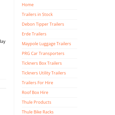
Home
Trailers in Stock
Debon Tipper Trailers
Erde Trailers
day
Maypole Luggage Trailers
PRG Car Transporters
Tickners Box Trailers
Tickners Utility Trailers
Trailers For Hire
Roof Box Hire
Thule Products
Thule Bike Racks