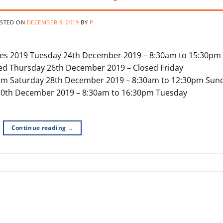
STED ON
DECEMBER 9, 2019
BY
P
tes 2019 Tuesday 24th December 2019 – 8:30am to 15:30pm
d Thursday 26th December 2019 – Closed Friday
pm Saturday 28th December 2019 – 8:30am to 12:30pm Sun
0th December 2019 – 8:30am to 16:30pm Tuesday
Continue reading
→