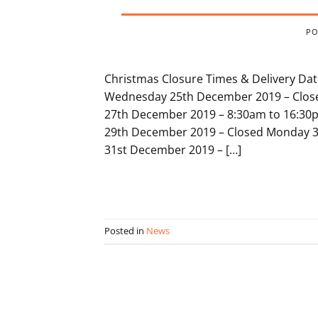
PO
Christmas Closure Times & Delivery Da
Wednesday 25th December 2019 – Close
27th December 2019 – 8:30am to 16:30
29th December 2019 – Closed Monday 3
31st December 2019 – […]
Posted in
News