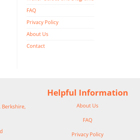
FAQ
Privacy Policy
About Us
Contact
Helpful Information
About Us
 Berkshire,
FAQ
ad
Privacy Policy