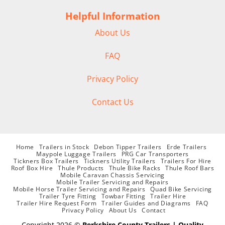
Helpful Information
About Us
FAQ
Privacy Policy
Contact Us
Home
Trailers in Stock
Debon Tipper Trailers
Erde Trailers
Maypole Luggage Trailers
PRG Car Transporters
Tickners Box Trailers
Tickners Utility Trailers
Trailers For Hire
Roof Box Hire
Thule Products
Thule Bike Racks
Thule Roof Bars
Mobile Caravan Chassis Servicing
Mobile Trailer Servicing and Repairs
Mobile Horse Trailer Servicing and Repairs
Quad Bike Servicing
Trailer Tyre Fitting
Towbar Fitting
Trailer Hire
Trailer Hire Request Form
Trailer Guides and Diagrams
FAQ
Privacy Policy
About Us
Contact
Copyright 2026 ©
Berkshire County Trailers | Quality