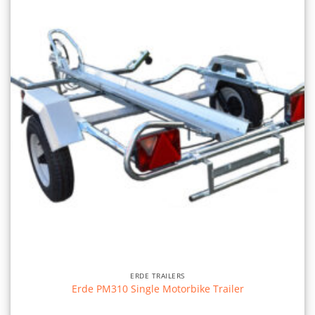
ERDE TRAILERS
Erde PM310 Single Motorbike Trailer