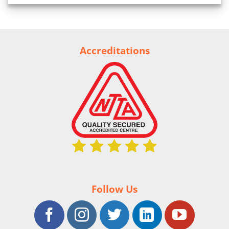
Accreditations
Follow Us