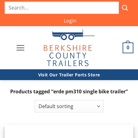
Skip
Search
to
for:
content
Login
0
Visit Our Trailer Parts Store
Products tagged “erde pm310 single bike trailer”