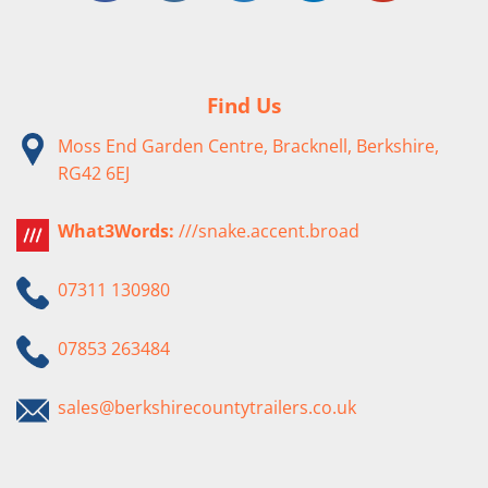
Find Us
Moss End Garden Centre, Bracknell, Berkshire,
RG42 6EJ
What3Words:
///snake.accent.broad
07311 130980
07853 263484
sales@berkshirecountytrailers.co.uk