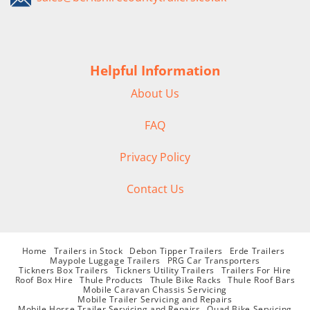
Helpful Information
About Us
FAQ
Privacy Policy
Contact Us
Home
Trailers in Stock
Debon Tipper Trailers
Erde Trailers
Maypole Luggage Trailers
PRG Car Transporters
Tickners Box Trailers
Tickners Utility Trailers
Trailers For Hire
Roof Box Hire
Thule Products
Thule Bike Racks
Thule Roof Bars
Mobile Caravan Chassis Servicing
Mobile Trailer Servicing and Repairs
Mobile Horse Trailer Servicing and Repairs
Quad Bike Servicing