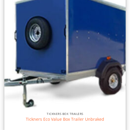
TICKNERS BOX TRAILERS
Tickners Eco Value Box Trailer Unbraked