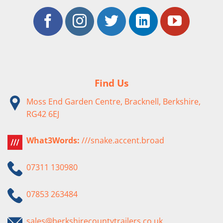
Find Us
Moss End Garden Centre, Bracknell, Berkshire,
RG42 6EJ
What3Words:
///snake.accent.broad
07311 130980
07853 263484
sales@berkshirecountytrailers.co.uk