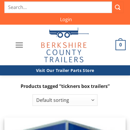
Skip
Search
to
for:
content
Login
0
Visit Our Trailer Parts Store
Products tagged “tickners box trailers”