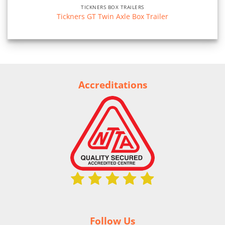
TICKNERS BOX TRAILERS
Tickners GT Twin Axle Box Trailer
Accreditations
Follow Us