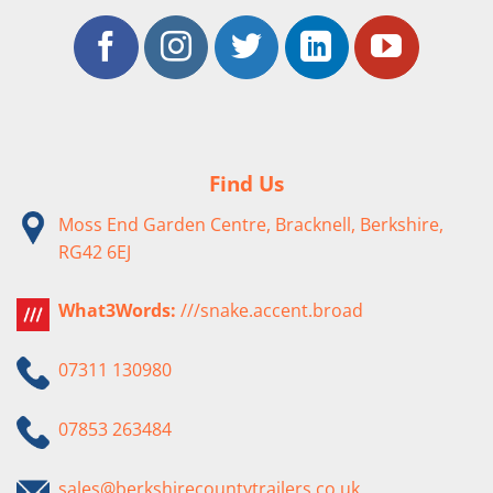
Find Us
Moss End Garden Centre, Bracknell, Berkshire,
RG42 6EJ
What3Words:
///snake.accent.broad
07311 130980
07853 263484
sales@berkshirecountytrailers.co.uk