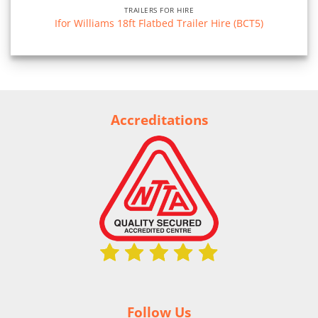
TRAILERS FOR HIRE
Ifor Williams 18ft Flatbed Trailer Hire (BCT5)
Accreditations
Follow Us