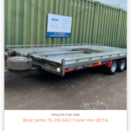
TRAILERS FOR HIRE
Brian James T6 230-5452 Trailer Hire (BCT4)