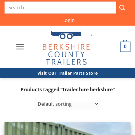
Skip
Search
to
for:
content
Login
0
Visit Our Trailer Parts Store
Products tagged “trailer hire berkshire”