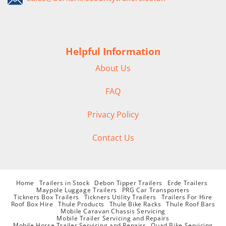
Helpful Information
About Us
FAQ
Privacy Policy
Contact Us
Home
Trailers in Stock
Debon Tipper Trailers
Erde Trailers
Maypole Luggage Trailers
PRG Car Transporters
Tickners Box Trailers
Tickners Utility Trailers
Trailers For Hire
Roof Box Hire
Thule Products
Thule Bike Racks
Thule Roof Bars
Mobile Caravan Chassis Servicing
Mobile Trailer Servicing and Repairs
Mobile Horse Trailer Servicing and Repairs
Quad Bike Servicing