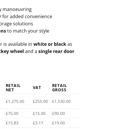
y manoeuvring
r
for added convenience
torage solutions
ons
to match your style
r is available in
white or black
as
ckey wheel
and a
single rear door
RETAIL
RETAIL
VAT
NET
GROSS
£1,275.00
£255.00
£1,530.00
£75.00
£15.00
£90.00
£15.83
£3.17
£19.00