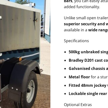
bars
, you can easily att
added functionality.
Unlike small open traile
superior security and 
available in a
wide range
Specifications
500kg unbraked sing
Bradley D201 cast c
Galvanised chassis
Metal floor
for a stu
Fitted 48mm jockey
Lockable single rear
Optional Extras