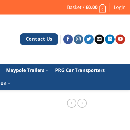
Basket /
£
0.00
Login
0
Contact Us
Maypole Trailers
PRG Car Transporters
ion