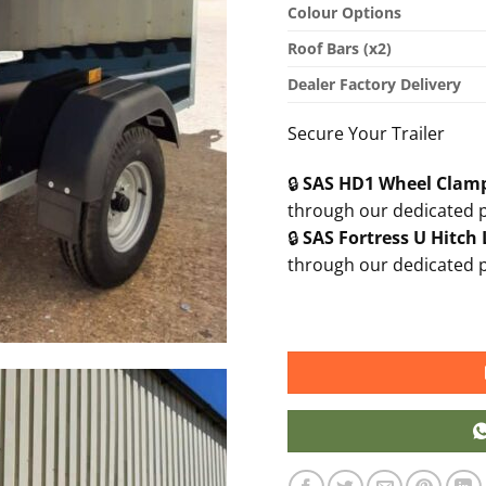
Colour Options
Roof Bars (x2)
Dealer Factory Delivery
Secure Your Trailer
🔒
SAS HD1 Wheel Clam
through our dedicated 
🔒
SAS Fortress U Hitch
through our dedicated 