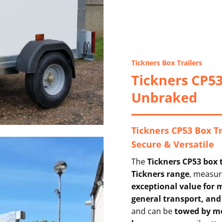
Tickners Box Trailers
Tickners CP53
Unbraked
Tickners CP53 Box T
Secure & Versatile
The
Tickners CP53 box t
Tickners range
, measu
exceptional value for
general transport, and
and can be
towed by mo