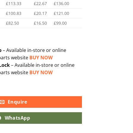
£113.33
£22.67
£136.00
£100.83
£20.17
£121.00
£82.50
£16.50
£99.00
p
– Available in-store or online
parts website
BUY NOW
 Lock
– Available in-store or online
parts website
BUY NOW
Enquire
WhatsApp