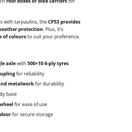
ach
roof boxes or bike carriers
for
rs with tarpaulins, the
CP53 provides
weather protection
. Plus, it’s
 of colours
to suit your preference.
le axle
with
500×10 6-ply tyres
oupling
for reliability
 and metalwork
for durability
rdy base
 wheel
for ease of use
 door
for secure storage