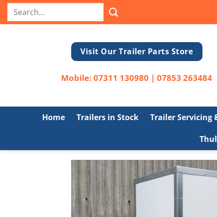
Skip
Search
to
for:
content
Visit Our Trailer Parts Store
Mobile:
07311 130980
|
07853 263484
Home
Trailers in Stock
Trailer Servicing
Thul