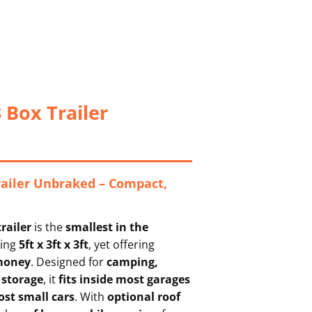
 Box Trailer
railer Unbraked – Compact,
railer
is the
smallest in the
ring
5ft x 3ft x 3ft
, yet offering
 money
. Designed for
camping,
 storage
, it
fits inside most garages
st small cars
. With
optional roof