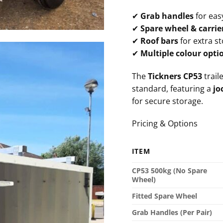
✔
Grab handles
for eas
✔
Spare wheel & carrie
✔
Roof bars
for extra s
✔
Multiple colour opti
The
Tickners CP53
traile
standard, featuring a
jo
for secure storage.
Pricing & Options
ITEM
CP53 500kg (No Spare
Wheel)
Fitted Spare Wheel
Grab Handles (Per Pair)