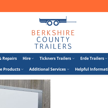
 & Repairs
Hire
Tickners Trailers
Erde Trailers
e Products
Additional Services
Helpful Informat